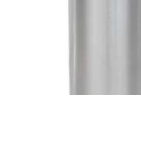
Quick View