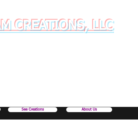
AM CREATIONS, LLC
inkware with style and class!
See Creations
About Us