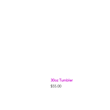
30oz Tumbler
Price
$55.00