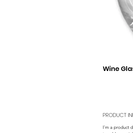
Wine Gla
PRODUCT IN
I'm a product de