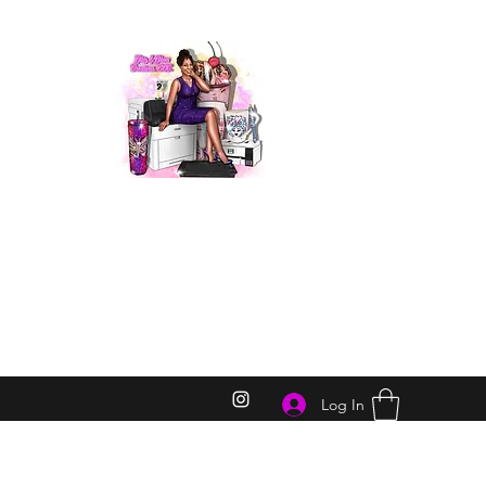
Log In