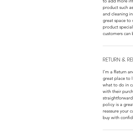
to add more in
product such as 
and cleaning ins
great space to 
product specia
customers can b
RETURN & RE
I’m a Return an
great place to 
what to do in ca
with their purc
straightforward
policy is a grea
reassure your c
buy with confid