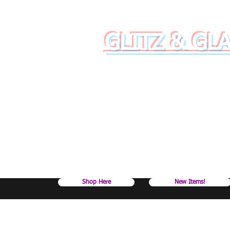
GLITZ & GL
Raise your dr
Shop Here
New Items!