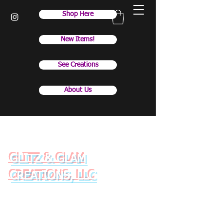
Shop Here
New Items!
See Creations
About Us
GLITZ & GLAM
CREATIONS, LLC
Raise your drinkware with
style and class!