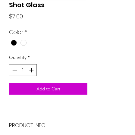
Shot Glass
Price
$7.00
Color
*
Quantity
*
Add to Cart
PRODUCT INFO