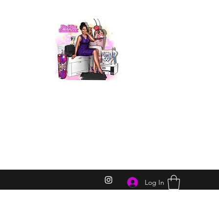
Log In