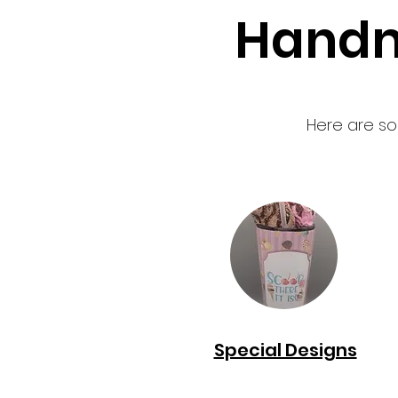
Handm
Here are so
Special Designs