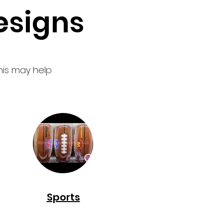
signs
his may help
Sports