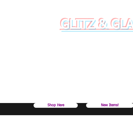
GLITZ & GL
Raise your dr
Shop Here
New Items!