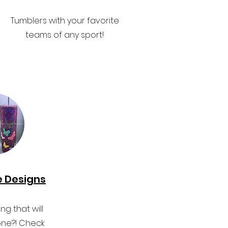
Tumblers with your favorite
teams of any sport!
e Designs
g that will
ne?! Check