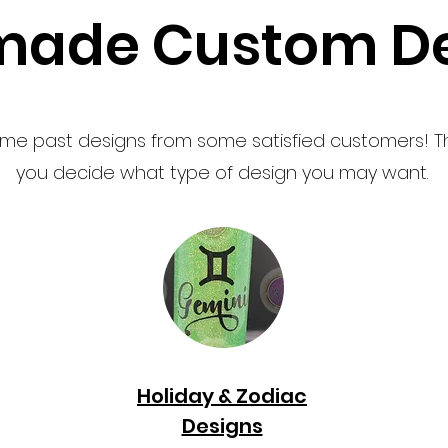
ade Custom De
me past designs from some satisfied customers! T
you decide what type of design you may want.
Holiday & Zodiac
Designs