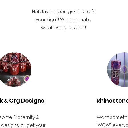
Holiday shopping? Or what's
your sign?! We can make
whatever you want!
k & Org Designs
Rhineston
ome Fraternity &
Want somethin
y designs, or get your
"WOW" everyo