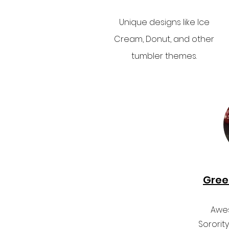
Unique designs like Ice
Cream, Donut, and other
tumbler themes.
Gree
Awes
Sororit