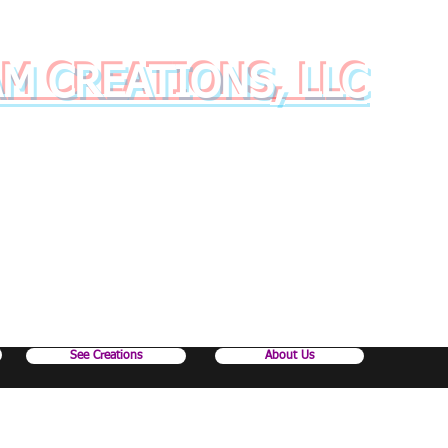
AM CREATIONS, LLC
inkware with style and class!
See Creations
About Us